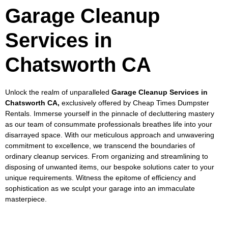
Garage Cleanup
Services in
Chatsworth CA
Unlock the realm of unparalleled
Garage Cleanup Services in
Chatsworth CA,
exclusively offered by Cheap Times Dumpster
Rentals. Immerse yourself in the pinnacle of decluttering mastery
as our team of consummate professionals breathes life into your
disarrayed space. With our meticulous approach and unwavering
commitment to excellence, we transcend the boundaries of
ordinary cleanup services. From organizing and streamlining to
disposing of unwanted items, our bespoke solutions cater to your
unique requirements. Witness the epitome of efficiency and
sophistication as we sculpt your garage into an immaculate
masterpiece.