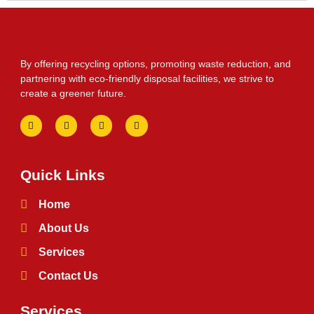
By offering recycling options, promoting waste reduction, and
partnering with eco-friendly disposal facilities, we strive to
create a greener future.
Quick Links
Home
About Us
Services
Contact Us
Services