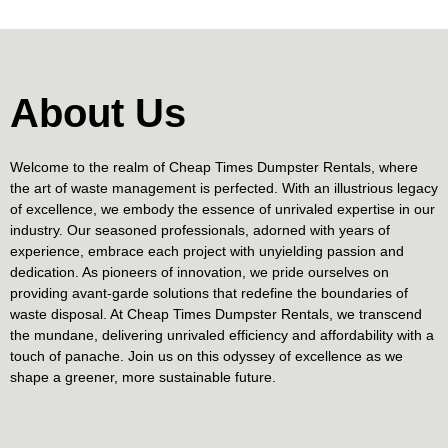
About Us
Welcome to the realm of Cheap Times Dumpster Rentals, where
the art of waste management is perfected. With an illustrious legacy
of excellence, we embody the essence of unrivaled expertise in our
industry. Our seasoned professionals, adorned with years of
experience, embrace each project with unyielding passion and
dedication. As pioneers of innovation, we pride ourselves on
providing avant-garde solutions that redefine the boundaries of
waste disposal. At Cheap Times Dumpster Rentals, we transcend
the mundane, delivering unrivaled efficiency and affordability with a
touch of panache. Join us on this odyssey of excellence as we
shape a greener, more sustainable future.