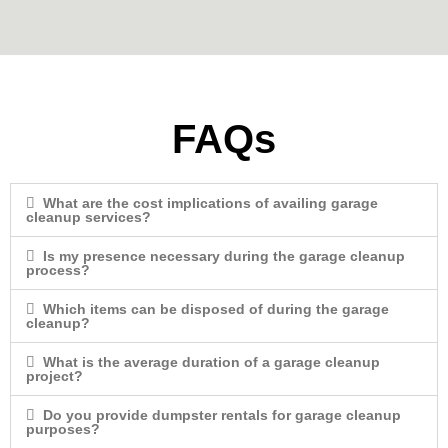
FAQs
What are the cost implications of availing garage
cleanup services?
Is my presence necessary during the garage cleanup
process?
Which items can be disposed of during the garage
cleanup?
What is the average duration of a garage cleanup
project?
Do you provide dumpster rentals for garage cleanup
purposes?