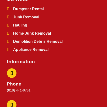
Dumpster Rental
Junk Removal
Hauling
Home Junk Removal
Demolition Debris Removal
Appliance Removal
Information
Phone
(818) 441-8751