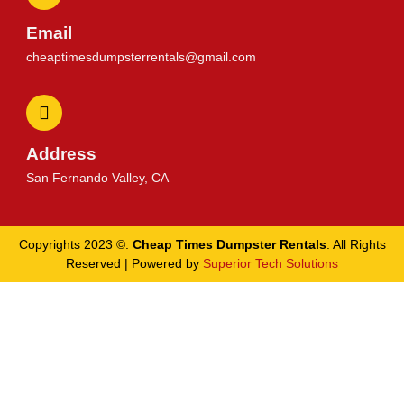
Email
cheaptimesdumpsterrentals@gmail.com
Address
San Fernando Valley, CA
Copyrights 2023 ©.
Cheap Times Dumpster Rentals
. All Rights
Reserved | Powered by
Superior Tech Solutions