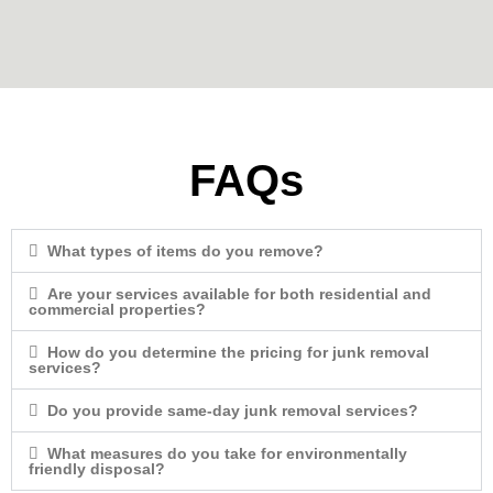
FAQs
What types of items do you remove?
Are your services available for both residential and
commercial properties?
How do you determine the pricing for junk removal
services?
Do you provide same-day junk removal services?
What measures do you take for environmentally
friendly disposal?