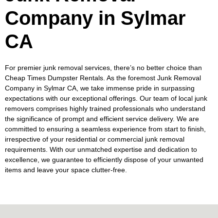
Company in Sylmar
CA
For premier junk removal services, there’s no better choice than
Cheap Times Dumpster Rentals. As the foremost Junk Removal
Company in Sylmar CA, we take immense pride in surpassing
expectations with our exceptional offerings. Our team of local junk
removers comprises highly trained professionals who understand
the significance of prompt and efficient service delivery. We are
committed to ensuring a seamless experience from start to finish,
irrespective of your residential or commercial junk removal
requirements. With our unmatched expertise and dedication to
excellence, we guarantee to efficiently dispose of your unwanted
items and leave your space clutter-free.