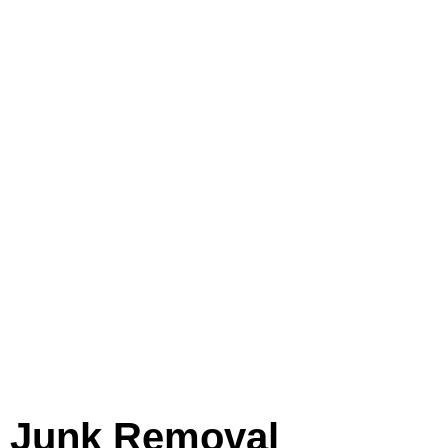
assistance in decluttering your
home, office, or construction site,
our skilled experts are here to help.
Bid farewell to unwanted items and
relish a clutter-free environment
with our efficient and reliable house
junk removal options. Reach out to
us today and experience the
remarkable difference!
Junk Removal