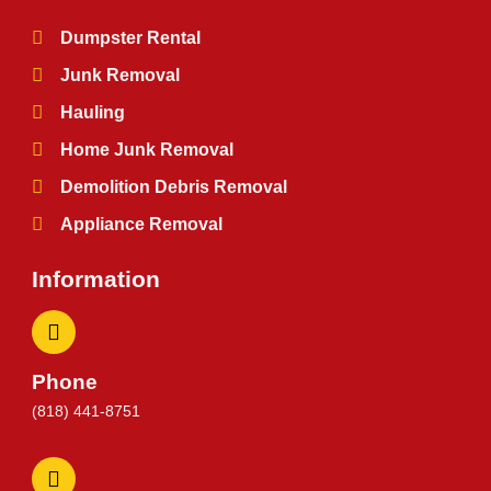
Dumpster Rental
Junk Removal
Hauling
Home Junk Removal
Demolition Debris Removal
Appliance Removal
Information
Phone
(818) 441-8751