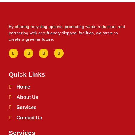
By offering recycling options, promoting waste reduction, and
partnering with eco-friendly disposal facilities, we strive to
create a greener future.
Quick Links
Home
About Us
Services
Contact Us
Services