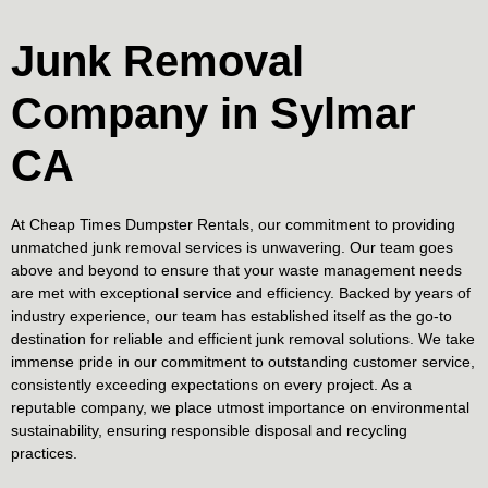
Junk Removal
Company in Sylmar
CA
At Cheap Times Dumpster Rentals, our commitment to providing
unmatched junk removal services is unwavering. Our team goes
above and beyond to ensure that your waste management needs
are met with exceptional service and efficiency. Backed by years of
industry experience, our team has established itself as the go-to
destination for reliable and efficient junk removal solutions. We take
immense pride in our commitment to outstanding customer service,
consistently exceeding expectations on every project. As a
reputable company, we place utmost importance on environmental
sustainability, ensuring responsible disposal and recycling
practices.