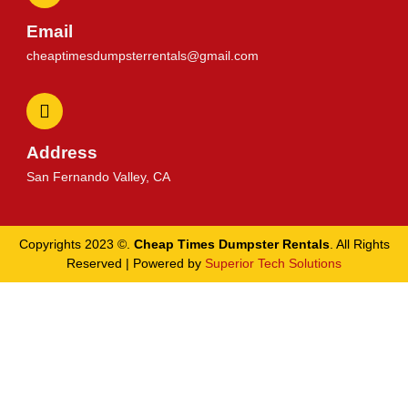
Email
cheaptimesdumpsterrentals@gmail.com
Address
San Fernando Valley, CA
Copyrights 2023 ©.
Cheap Times Dumpster Rentals
. All Rights
Reserved | Powered by
Superior Tech Solutions