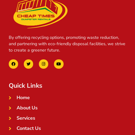
By offering recycling options, promoting waste reduction,
and partnering with eco-friendly disposal facilities, we strive
to create a greener future.
Quick Links
Home
About Us
Services
Contact Us