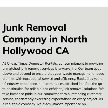
Junk Removal
Company in North
Hollywood CA
At Cheap Times Dumpster Rentals, our commitment to providing
unmatched junk removal services is unwavering. Our team goes
above and beyond to ensure that your waste management needs
are met with exceptional service and efficiency. Backed by years
of industry experience, our team has established itself as the go-
to destination for reliable and efficient junk removal solutions. We
take immense pride in our commitment to outstanding customer
service, consistently exceeding expectations on every project. As
a reputable company, we place utmost importance on