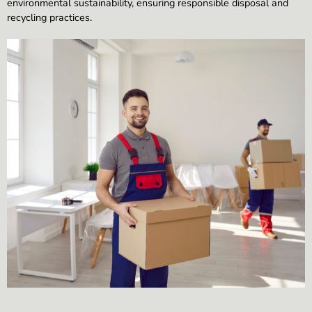
environmental sustainability, ensuring responsible disposal and
recycling practices.