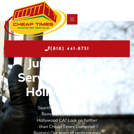
(818) 441-8751
Junk Removal
Services in North
Hollywood CA
Searching for exceptional Junk
Removal Services in North
Hollywood CA? Look no further
than Cheap Times Dumpster
Rentals! Our team of professionals