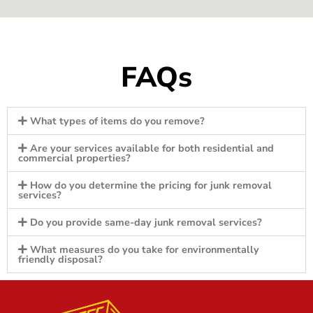
FAQs
What types of items do you remove?
Are your services available for both residential and
commercial properties?
How do you determine the pricing for junk removal
services?
Do you provide same-day junk removal services?
What measures do you take for environmentally
friendly disposal?